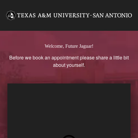
Texas A&M University-San A
Welcome, Future Jaguar!
Before we book an appointment please share a little bit
about yourself.