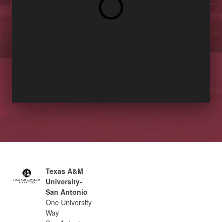
Texas A&M
University-
San Antonio
One University
Way